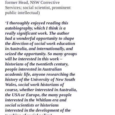
former Head, NSW Corrective
Services; social scientist, prominent
public intellectual)
‘I thoroughly enjoyed reading this
autobiography, which I think is a
really significant work. The author
had a wonderful opportunity to shape
the direction of social work education
in Australia, and internationally, and
seized the opportunity. So many groups
will be interested in this work –
historians of the twentieth century,
people interested in Australian
academic life, anyone researching the
history of the University of New South
Wales, social work historians of
course, whether interested in Australia,
the USA or Europe, the many people
interested in the Whitlam era and
social scientists or historians
interested in the development of the