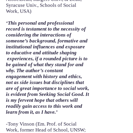
Syracuse Univ., Schools of Social
Work, USA)
‘This personal and professional
record is testament to the necessity of
considering the interactions of
someone’s background, formative and
institutional influences and exposure
to educative and attitude shaping
experiences, if a rounded picture is to
be gained of what they stand for and
why. The author’s constant
engagement with history and ethics,
not as side issues but disciplines that
are of great importance to social work,
is evident from Seeking Social Good. It
is my fervent hope that others will
readily gain access to this work and
learn from it, as I have.’
-Tony Vinson (Em. Prof. of Social
Work, former Head of School, UNSW;