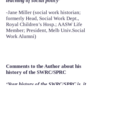
teaching of social policy’
-Jane Miller (social work historian;
formerly Head, Social Work Dept.,
Royal Children’s Hosp.; AASW Life
Member; President, Melb Univ.Social
Work Alumni)
Comments to the Author about his
history of the SWRC/SPRC
‘Your history of the SWRC/SPRC is, it
goes without saying, well and
thoroughly researched, clearly and
expressly written, and passionately
argued! I thought you handled on of
the trickiest aspects – your own
centrality in the story – with excellent
taste and balance. There is, overall, a
rich appreciation of the leadership