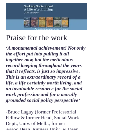
Praise for the work
‘A monumental achievement! Not only
the effort put into pulling it all
together now, but the meticulous
record keeping throughout the years
that it reflects, is just so impressive.
This is an extraordinary record of a
life, a life certainly worth living, and
an invaluable resource for the social
work profession and for a morally
grounded social policy perspective’
-Bruce Lagay (former Professorial
Fellow & former Head, Social Work
Dept., Univ. of Melb.; former
Assoc.Dean, Rutgers Univ., & Dean,