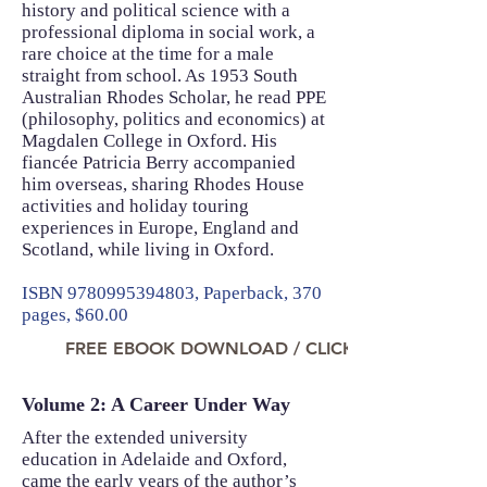
history and political science with a
professional diploma in social work, a
rare choice at the time for a male
straight from school. As 1953 South
Australian Rhodes Scholar, he read PPE
(philosophy, politics and economics) at
Magdalen College in Oxford. His
fiancée Patricia Berry accompanied
him overseas, sharing Rhodes House
activities and holiday touring
experiences in Europe, England and
Scotland, while living in Oxford.
ISBN
9780995394803
, Paperback, 370
pages, $60.00
FREE EBOOK DOWNLOAD / CLICK TO READ NO
Volume 2: A Career Under Way
After the extended university
education in Adelaide and Oxford,
came the early years of the author’s