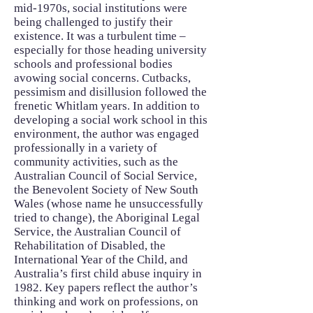
mid-1970s, social institutions were
being challenged to justify their
existence. It was a turbulent time –
especially for those heading university
schools and professional bodies
avowing social concerns. Cutbacks,
pessimism and disillusion followed the
frenetic Whitlam years. In addition to
developing a social work school in this
environment, the author was engaged
professionally in a variety of
community activities, such as the
Australian Council of Social Service,
the Benevolent Society of New South
Wales (whose name he unsuccessfully
tried to change), the Aboriginal Legal
Service, the Australian Council of
Rehabilitation of Disabled, the
International Year of the Child, and
Australia’s first child abuse inquiry in
1982. Key papers reflect the author’s
thinking and work on professions, on