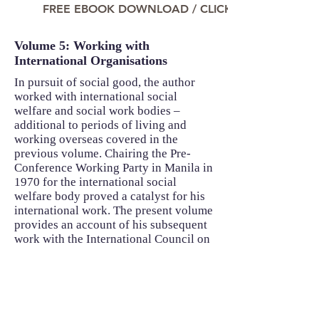
FREE EBOOK DOWNLOAD / CLICK TO READ NO
Volume 5: Working with
International Organisations
In pursuit of social good, the author
worked with international social
welfare and social work bodies –
additional to periods of living and
working overseas covered in the
previous volume. Chairing the Pre-
Conference Working Party in Manila in
1970 for the international social
welfare body proved a catalyst for his
international work. The present volume
provides an account of his subsequent
work with the International Council on
Social Welfare and the International
Association of Schools of Social Work,
the global social welfare and social
work education bodies, and with more
specialised bodies like Rehabilitation