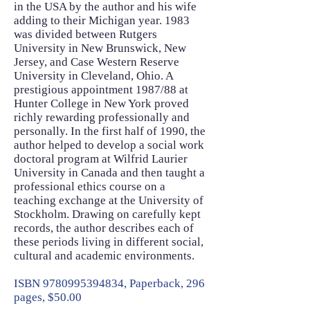
in the USA by the author and his wife
adding to their Michigan year. 1983
was divided between Rutgers
University in New Brunswick, New
Jersey, and Case Western Reserve
University in Cleveland, Ohio. A
prestigious appointment 1987/88 at
Hunter College in New York proved
richly rewarding professionally and
personally. In the first half of 1990, the
author helped to develop a social work
doctoral program at Wilfrid Laurier
University in Canada and then taught a
professional ethics course on a
teaching exchange at the University of
Stockholm. Drawing on carefully kept
records, the author describes each of
these periods living in different social,
cultural and academic environments.
ISBN
9780995394834
, Paperback, 296
pages, $50.00