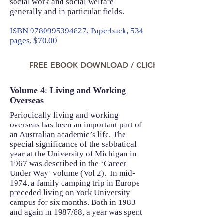
social work and social welfare
generally and in particular fields.
ISBN
9780995394827
, Paperback, 534
pages, $70.00
FREE EBOOK DOWNLOAD / CLICK TO READ NO
Volume 4: Living and Working
Overseas
Periodically living and working
overseas has been an important part of
an Australian academic’s life. The
special significance of the sabbatical
year at the University of Michigan in
1967 was described in the ‘Career
Under Way’ volume (Vol 2). In mid-
1974, a family camping trip in Europe
preceded living on York University
campus for six months. Both in 1983
and again in 1987/88, a year was spent