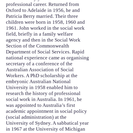
professional career. Returned from
Oxford to Adelaide in 1956, he and
Patricia Berry married. Their three
children were born in 1958, 1960 and
1961. John worked in the social work
field, briefly in a family welfare
agency and then in the Social Work
Section of the Commonwealth
Department of Social Services. Rapid
national experience came as organising
secretary of a conference of the
Australian Association of Social
Workers. A PhD scholarship at the
embryonic Australian National
University in 1958 enabled him to
research the history of professional
social work in Australia. In 1961, he
was appointed to Australia’s first
academic appointment in social policy
(social administration) at the
University of Sydney. A sabbatical year
in 1967 at the University of Michigan