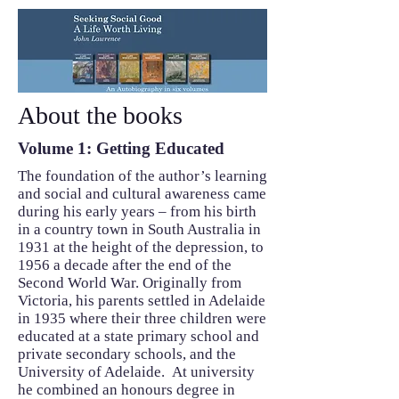
About the books
Volume 1: Getting Educated
The foundation of the author’s learning
and social and cultural awareness came
during his early years – from his birth
in a country town in South Australia in
1931 at the height of the depression, to
1956 a decade after the end of the
Second World War. Originally from
Victoria, his parents settled in Adelaide
in 1935 where their three children were
educated at a state primary school and
private secondary schools, and the
University of Adelaide. At university
he combined an honours degree in