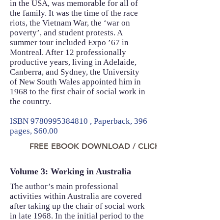
in the USA, was memorable for all of
the family. It was the time of the race
riots, the Vietnam War, the ‘war on
poverty’, and student protests. A
summer tour included Expo ’67 in
Montreal. After 12 professionally
productive years, living in Adelaide,
Canberra, and Sydney, the University
of New South Wales appointed him in
1968 to the first chair of social work in
the country.
ISBN
9780995384810
, Paperback, 396
pages, $60.00
FREE EBOOK DOWNLOAD / CLICK TO READ NO
Volume 3: Working in Australia
The author’s main professional
activities within Australia are covered
after taking up the chair of social work
in late 1968. In the initial period to the